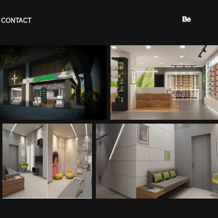
CONTACT
BEHANCE