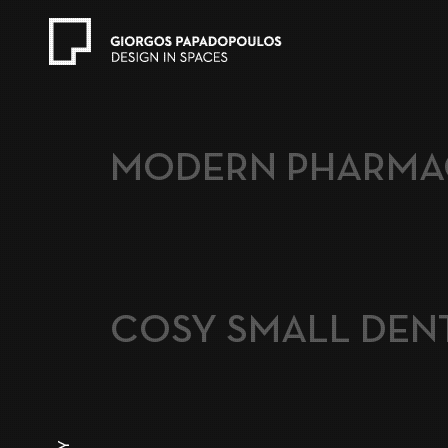
MODERN PHARMA
COSY SMALL DENT