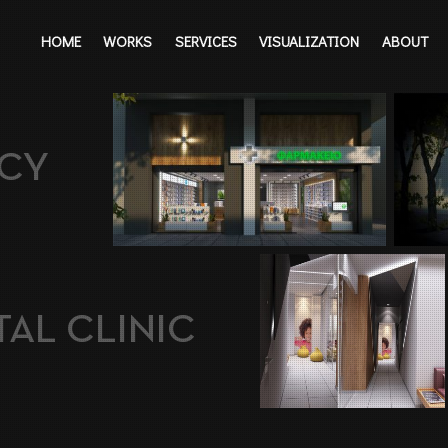
HOME
WORKS
SERVICES
VISUALIZATION
ABOUT
CY
AL CLINIC