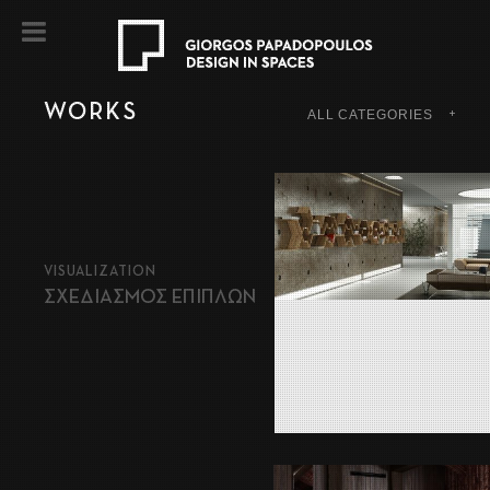
WORKS
VISUALIZATION
ΣΧΕΔΙΑΣΜΟΣ ΕΠΙΠΛΩΝ